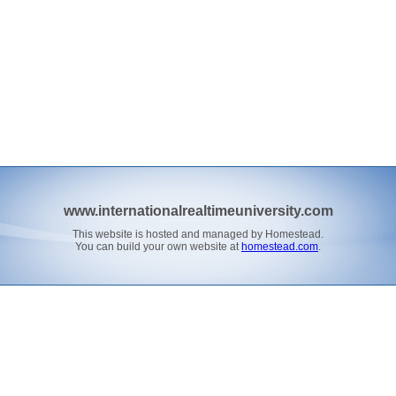
www.internationalrealtimeuniversity.com
This website is hosted and managed by Homestead.
You can build your own website at
homestead.com
.